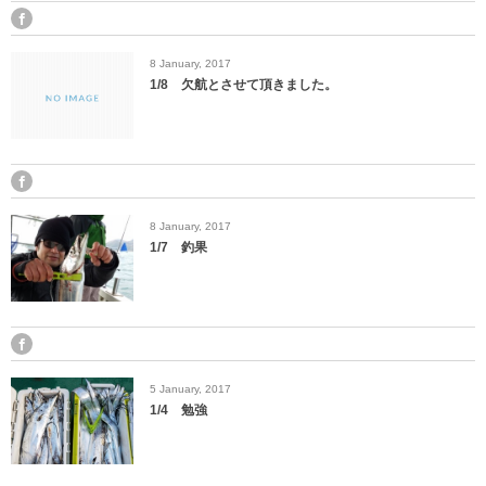
8
January
,
2017
1/8 欠航とさせて頂きました。
8
January
,
2017
1/7 釣果
5
January
,
2017
1/4 勉強