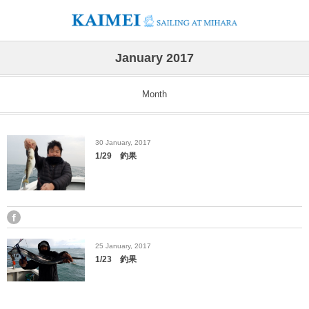
January 2017
Month
30
January
,
2017
1/29 釣果
25
January
,
2017
1/23 釣果