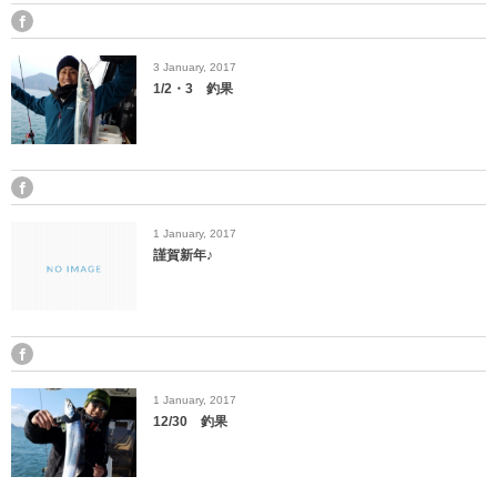
3
January
,
2017
1/2・3 釣果
1
January
,
2017
謹賀新年♪
1
January
,
2017
12/30 釣果