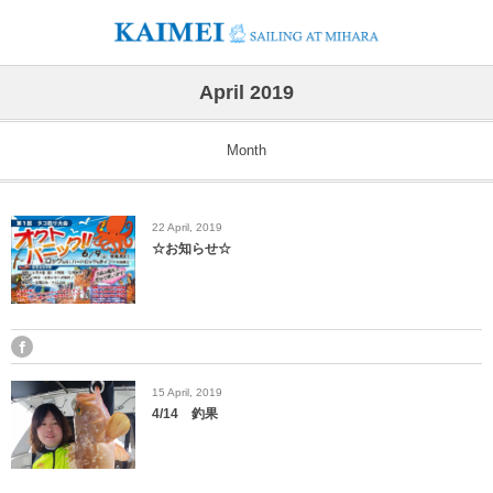
April 2019
Month
22
April
,
2019
☆お知らせ☆
15
April
,
2019
4/14 釣果