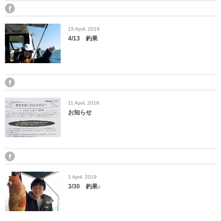
15
April
,
2019
4/13 釣果
11
April
,
2019
お知らせ
1
April
,
2019
3/30 釣果♪